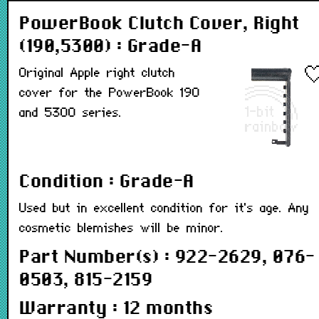
PowerBook Clutch Cover, Right
(190,5300) : Grade-A
Original Apple right clutch
cover for the PowerBook 190
and 5300 series.
Condition : Grade-A
Used but in excellent condition for it's age. Any
cosmetic blemishes will be minor.
Part Number(s) : 922-2629, 076-
0503, 815-2159
Warranty : 12 months