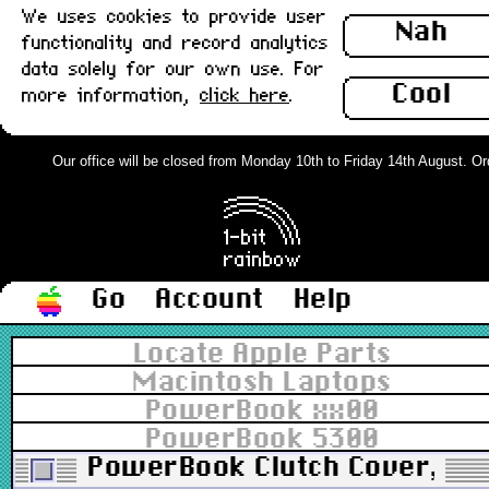
We uses cookies to provide user
Nah
functionality and record analytics
data solely for our own use. For
Cool
more information,
click here
.
Our office will be closed from Monday 10th to Friday 14th August. Orde
Go
Account
Help
Locate Apple Parts
Macintosh Laptops
PowerBook xx00
PowerBook 5300
PowerBook Clutch Cover, Rig