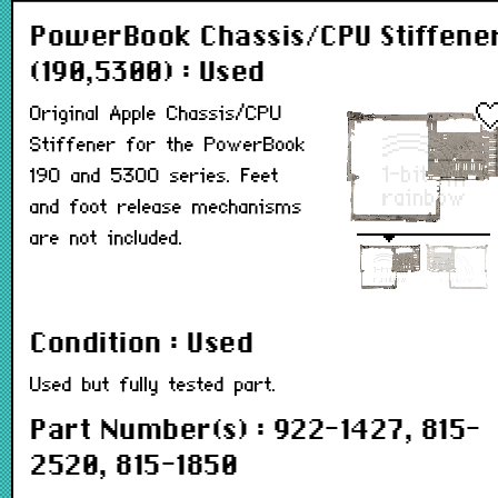
PowerBook Chassis/CPU Stiffene
(190,5300) : Used
Original Apple Chassis/CPU
Stiffener for the PowerBook
190 and 5300 series. Feet
and foot release mechanisms
are not included.
Condition : Used
Used but fully tested part.
Part Number(s) : 922-1427, 815-
2520, 815-1850