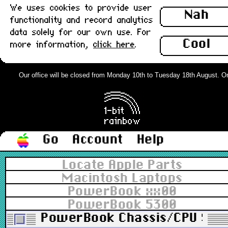
We uses cookies to provide user
Nah
functionality and record analytics
data solely for our own use. For
Cool
more information,
click here
.
Our office will be closed from Monday 10th to Tuesday 18th August. Order
Go
Account
Help
Locate Apple Parts
Macintosh Laptops
PowerBook xx00
PowerBook 5300
PowerBook Chassis/CPU Stiff