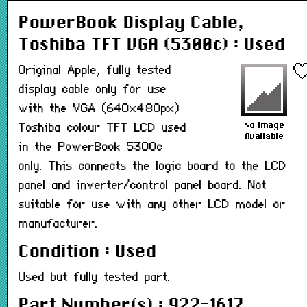
PowerBook Display Cable,
Toshiba TFT VGA (5300c) : Used
Original Apple, fully tested
display cable only for use
with the VGA (640x480px)
Toshiba colour TFT LCD used
in the PowerBook 5300c
only. This connects the logic board to the LCD
panel and inverter/control panel board. Not
suitable for use with any other LCD model or
manufacturer.
Condition : Used
Used but fully tested part.
Part Number(s) : 922-1617