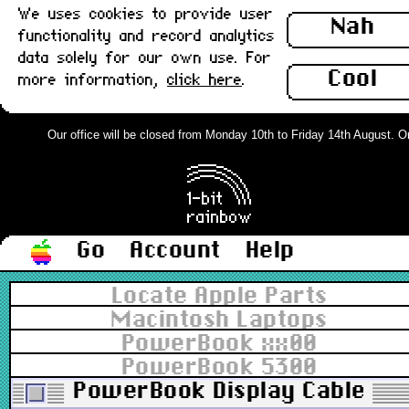
We uses cookies to provide user
Nah
functionality and record analytics
data solely for our own use. For
Cool
more information,
click here
.
Our office will be closed from Monday 10th to Friday 14th August. Ord
Go
Account
Help
Locate Apple Parts
Macintosh Laptops
PowerBook xx00
PowerBook 5300
PowerBook Display Cable, To