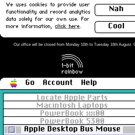
We uses cookies to provide user
Nah
functionality and record analytics
data solely for our own use. For
Cool
more information,
click here
.
Our office will be closed from Monday 10th to Tuesday 18th August. Ord
Go
Account
Help
Locate Apple Parts
Macintosh Laptops
PowerBook xx00
PowerBook 5300
Apple Desktop Bus Mouse (ADB