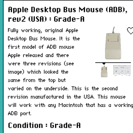
Apple Desktop Bus Mouse (ADB),
rev2 (USA) : Grade-A
Fully working, original Apple
Desktop Bus Mouse. It is the
first model of ADB mouse
Apple released and there
were three revisions (see
image) which looked the
same from the top but
varied on the underside. This is the second
revision manufactured in the USA. This mouse
will work with any Macintosh that has a workin
ADB port.
Condition : Grade-A