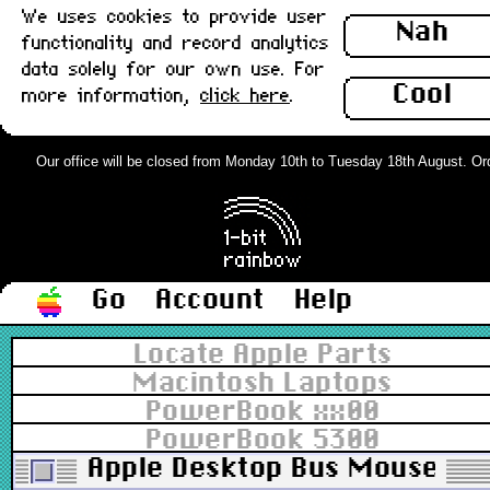
We uses cookies to provide user
Nah
functionality and record analytics
data solely for our own use. For
Cool
more information,
click here
.
Our office will be closed from Monday 10th to Tuesday 18th August. Order
Go
Account
Help
Locate Apple Parts
Macintosh Laptops
PowerBook xx00
PowerBook 5300
Apple Desktop Bus Mouse II (