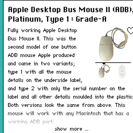
Apple Desktop Bus Mouse II (ADB)
Platinum, Type 1 : Grade-A
Fully working Apple Desktop
Bus Mouse II. This was the
second model of one button
ADB mouse Apple produced
and came in two variants;
type 1 with all the mouse
details on the underside label,
and type 2 with only the serial number on the
label and all other details moulded into the plastic
Both versions look the same from above. This
mouse will work with any Macintosh that has a
working ADB port.
show more ...
Note: May not have its teflon pads on the