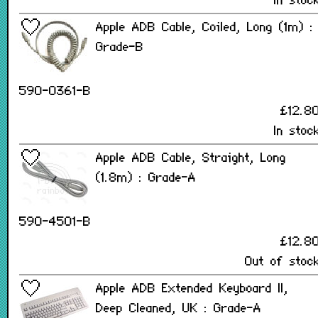
In stoc
Apple ADB Cable, Coiled, Long (1m) :
Grade-B
590-0361-B
£12.8
In stoc
Apple ADB Cable, Straight, Long
(1.8m) : Grade-A
590-4501-B
£12.8
Out of stoc
Apple ADB Extended Keyboard II,
Deep Cleaned, UK : Grade-A