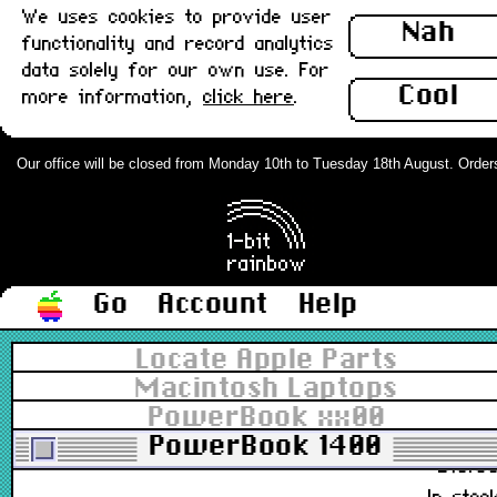
We uses cookies to provide user
590-0361-B
Nah
functionality and record analytics
£7.4
data solely for our own use. For
In stoc
Cool
more information,
click here
.
Apple ADB Cable, Coiled, Extra Long
(2m) : Grade-A
Our office will be closed from Monday 10th to Tuesday 18th August. Orders c
590-0152-A
£19.8
In stoc
Go
Account
Help
Apple ADB Cable, Coiled, Long (1m) :
Locate Apple Parts
Grade-A
Macintosh Laptops
PowerBook xx00
590-0361-B
PowerBook 1400
£16.8