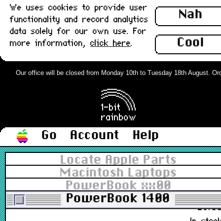
All types
▼
We uses cookies to provide user
Nah
functionality and record analytics
All grades
▼
In stock
data solely for our own use. For
Cool
more information,
click here
.
Sort
Our office will be closed from Monday 10th to Tuesday 18th August. Order
Price desc
▼
1 to 50 of 176
Pages:
1
2
3
4
>>
Go
Account
Help
ADB Cable, 3rd Party Coiled, Long
Locate Apple Parts
(1m) : Grade-A
Macintosh Laptops
PowerBook xx00
590-0361-B
PowerBook 1400
£9.8