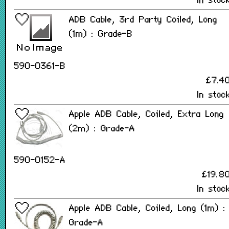
In stoc
ADB Cable, 3rd Party Coiled, Long
(1m) : Grade-B
590-0361-B
£7.4
In stoc
Apple ADB Cable, Coiled, Extra Long
(2m) : Grade-A
590-0152-A
£19.8
In stoc
Apple ADB Cable, Coiled, Long (1m) :
Grade-A