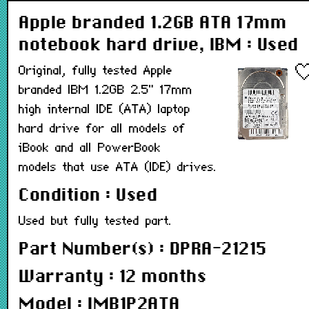
Apple branded 1.2GB ATA 17mm
notebook hard drive, IBM : Used
Original, fully tested Apple
branded IBM 1.2GB 2.5" 17mm
high internal IDE (ATA) laptop
hard drive for all models of
iBook and all PowerBook
models that use ATA (IDE) drives.
Condition : Used
Used but fully tested part.
Part Number(s) : DPRA-21215
Warranty : 12 months
Model : IMB1P2ATA