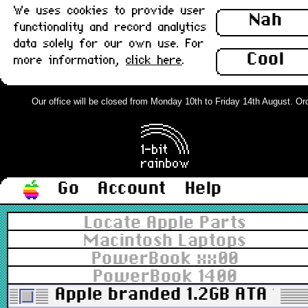
We uses cookies to provide user
Nah
functionality and record analytics
data solely for our own use. For
Cool
more information,
click here
.
Our office will be closed from Monday 10th to Friday 14th August. Order
Go
Account
Help
Locate Apple Parts
Macintosh Laptops
PowerBook xx00
PowerBook 1400
Apple branded 1.2GB ATA 17m