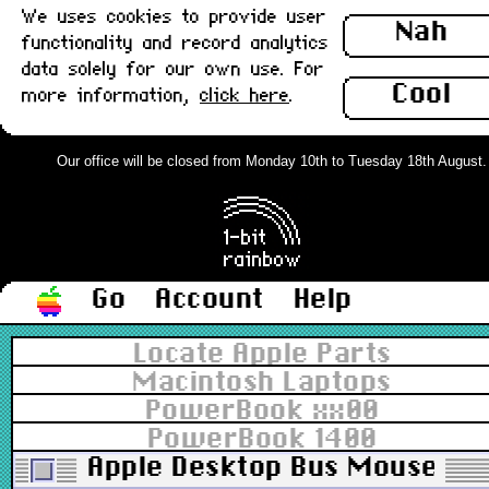
We uses cookies to provide user
Nah
functionality and record analytics
data solely for our own use. For
Cool
more information,
click here
.
Our office will be closed from Monday 10th to Tuesday 18th August. Or
Go
Account
Help
Locate Apple Parts
Macintosh Laptops
PowerBook xx00
PowerBook 1400
Apple Desktop Bus Mouse II,