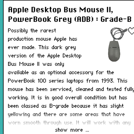
Apple Desktop Bus Mouse II,
PowerBook Grey (ADB) : Grade-B
Possibly the rarest
production mouse Apple has
ever made. This dark grey
version of the Apple Desktop
Bus Mouse II was only
available as an optional accessory for the
PowerBook 100 series laptops from 1993. This
mouse has been serviced, cleaned and tested full
working. It is in good overall condition but has
been classed as B-grade because it has slight
yellowing and there are some areas that have
worn smooth through use. It will work with any
show more ...
Macintosh that has a working ADB port.