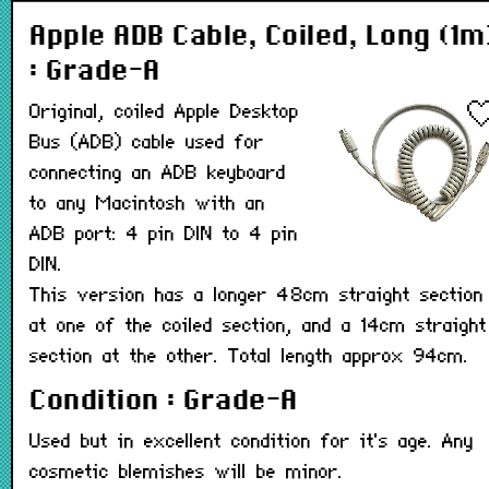
Apple ADB Cable, Coiled, Long (1m
: Grade-A
Original, coiled Apple Desktop
Bus (ADB) cable used for
connecting an ADB keyboard
to any Macintosh with an
ADB port: 4 pin DIN to 4 pin
DIN.
This version has a longer 48cm straight section
at one of the coiled section, and a 14cm straight
section at the other. Total length approx 94cm.
Condition : Grade-A
Used but in excellent condition for it's age. Any
cosmetic blemishes will be minor.