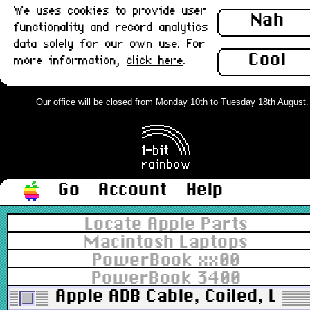
We uses cookies to provide user
Nah
functionality and record analytics
data solely for our own use. For
Cool
more information,
click here
.
Our office will be closed from Monday 10th to Tuesday 18th August. Or
Go
Account
Help
Locate Apple Parts
Macintosh Laptops
PowerBook xx00
PowerBook 3400
Apple ADB Cable, Coiled, Long