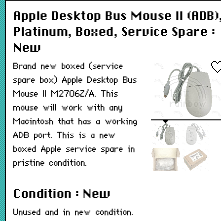
Apple Desktop Bus Mouse II (ADB)
Platinum, Boxed, Service Spare :
New
Brand new boxed (service
spare box) Apple Desktop Bus
Mouse II M2706Z/A. This
mouse will work with any
Macintosh that has a working
ADB port. This is a new
boxed Apple service spare in
pristine condition.
Condition : New
Unused and in new condition.