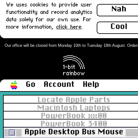
We uses cookies to provide user
Nah
functionality and record analytics
data solely for our own use. For
Cool
more information,
click here
.
Our office will be closed from Monday 10th to Tuesday 18th August. Orders c
Go
Account
Help
Locate Apple Parts
Macintosh Laptops
PowerBook xx00
PowerBook 3400
Apple Desktop Bus Mouse II (