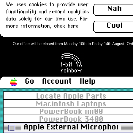
We uses cookies to provide user
Nah
functionality and record analytics
data solely for our own use. For
Cool
more information,
click here
.
Our office will be closed from Monday 10th to Friday 14th August. Order
Go
Account
Help
Locate Apple Parts
Macintosh Laptops
PowerBook xx00
PowerBook 3400
Apple External Microphone w