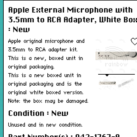
Apple External Microphone with
3.5mm to RCA Adapter, White Bo
: New
Apple original microphone and
3.5mm to RCA adapter kit.
This is a new, boxed unit in
original packaging.
This is a new boxed unit in
original packaging and is the
original white boxed version.
Note: the box may be damaged.
Condition : New
Unused and in new condition.