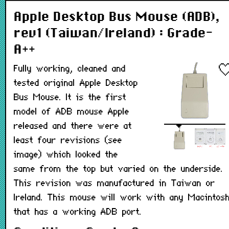
Apple Desktop Bus Mouse (ADB),
rev1 (Taiwan/Ireland) : Grade-
A++
Fully working, cleaned and
tested original Apple Desktop
Bus Mouse. It is the first
model of ADB mouse Apple
released and there were at
least four revisions (see
image) which looked the
same from the top but varied on the underside.
This revision was manufactured in Taiwan or
Ireland. This mouse will work with any Macintos
that has a working ADB port.