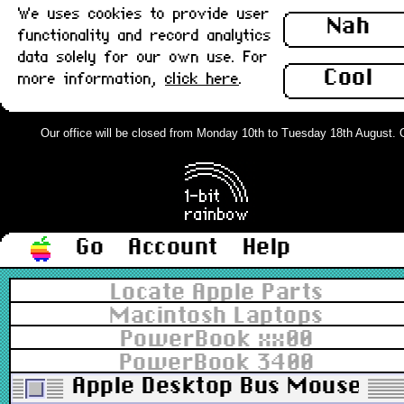
We uses cookies to provide user
Nah
functionality and record analytics
data solely for our own use. For
Cool
more information,
click here
.
Our office will be closed from Monday 10th to Tuesday 18th August. Ord
Go
Account
Help
Locate Apple Parts
Macintosh Laptops
PowerBook xx00
PowerBook 3400
Apple Desktop Bus Mouse (AD