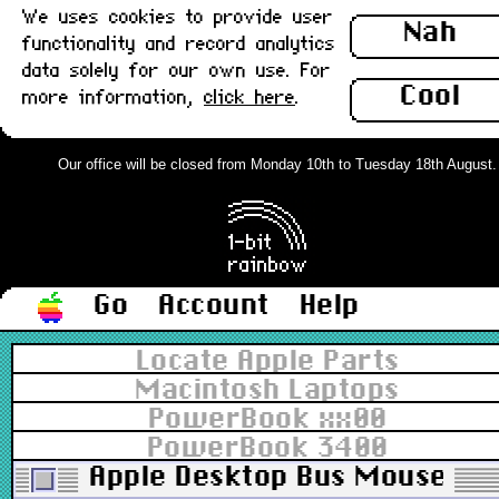
We uses cookies to provide user
Nah
functionality and record analytics
data solely for our own use. For
Cool
more information,
click here
.
Our office will be closed from Monday 10th to Tuesday 18th August. Or
Go
Account
Help
Locate Apple Parts
Macintosh Laptops
PowerBook xx00
PowerBook 3400
Apple Desktop Bus Mouse II,