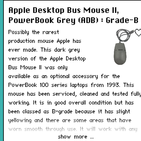
Apple Desktop Bus Mouse II,
PowerBook Grey (ADB) : Grade-B
Possibly the rarest
production mouse Apple has
ever made. This dark grey
version of the Apple Desktop
Bus Mouse II was only
available as an optional accessory for the
PowerBook 100 series laptops from 1993. This
mouse has been serviced, cleaned and tested full
working. It is in good overall condition but has
been classed as B-grade because it has slight
yellowing and there are some areas that have
worn smooth through use. It will work with any
show more ...
Macintosh that has a working ADB port.