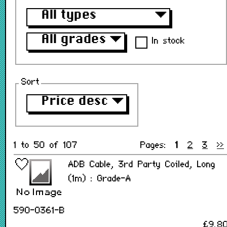
All types
▼
All grades
▼
In stock
Sort
Price desc
▼
1 to 50 of 107
Pages:
1
2
3
>>
ADB Cable, 3rd Party Coiled, Long
(1m) : Grade-A
590-0361-B
£9.8