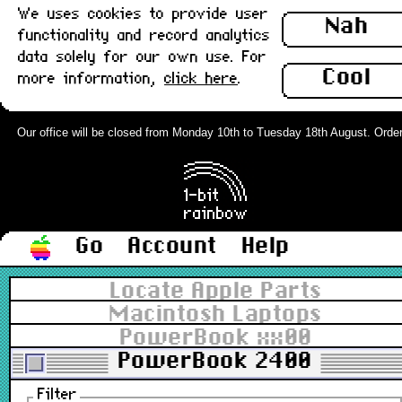
We uses cookies to provide user
Nah
functionality and record analytics
data solely for our own use. For
Cool
more information,
click here
.
Our office will be closed from Monday 10th to Tuesday 18th August. Orders c
Go
Account
Help
Locate Apple Parts
Macintosh Laptops
PowerBook xx00
PowerBook 2400
Filter