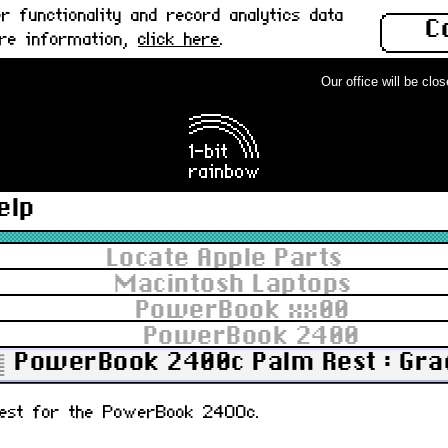
 functionality and record analytics data
C
ore information,
click here
.
Our office will be closed
elp
Locate Apple Parts
Macintosh Laptops
PowerBook xx00
PowerBook 2400
PowerBook 2400c Palm Rest : Gra
 rest for the PowerBook 2400c.