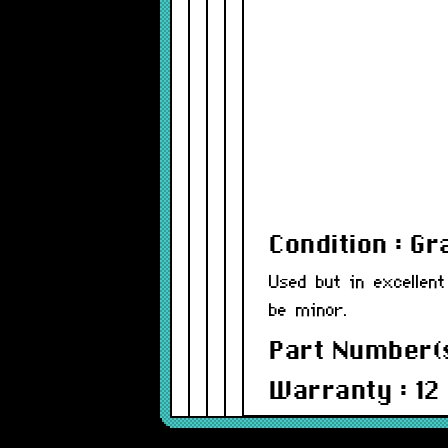
Condition : G
Used but in excellent
be minor.
Part Number(s
Warranty : 12
Compatibility: