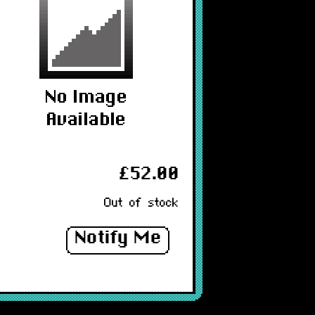
£52.00
Out of stock
Notify Me