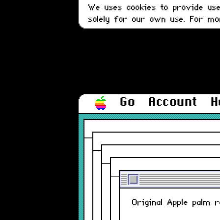
We uses cookies to provide user
solely for our own use. For m
Go
Account
H
Original Apple palm