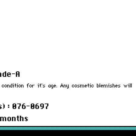
rade-A
 condition for it's age. Any cosmetic blemishes will
) : 076-0697
 months