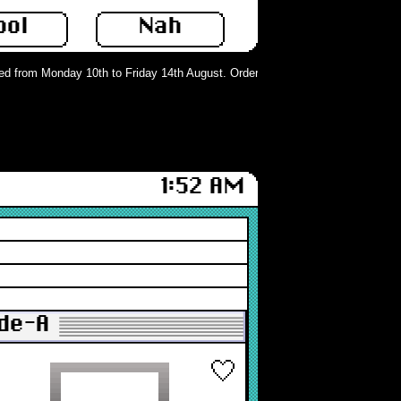
ool
Nah
 from Monday 10th to Friday 14th August. Orders can still be placed but will n
1:52 AM
de-A