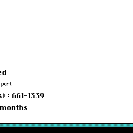
ed
 part.
) : 661-1339
 months