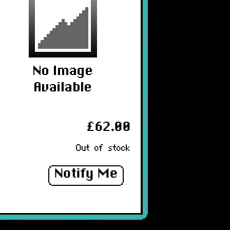
£62.00
Out of stock
Notify Me