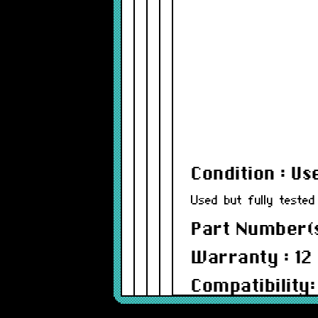
Condition : Us
Used but fully tested
Part Number(s
Warranty : 12
Compatibility:
PowerBook 2400