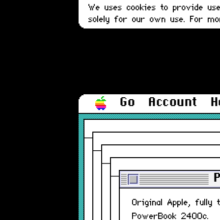
We uses cookies to provide user
solely for our own use. For m
Go
Account
H
Original Apple, full
PowerBook 2400c.