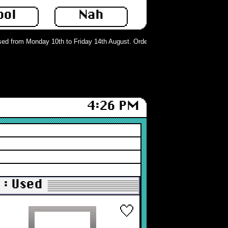
ool
Nah
d from Monday 10th to Friday 14th August. Orders can still be placed but will 
4:26 PM
: Used