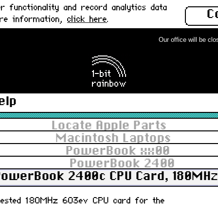
 functionality and record analytics data
C
ore information,
click here
.
Our office will be close
elp
Locate Apple Parts
Macintosh Laptops
PowerBook xx00
PowerBook 2400
PowerBook 2400c CPU Card, 180MHz 
y tested 180MHz 603ev CPU card for the