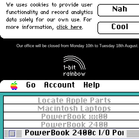
We uses cookies to provide user
Nah
functionality and record analytics
data solely for our own use. For
Cool
more information,
click here
.
Our office will be closed from Monday 10th to Tuesday 18th August. Or
Go
Account
Help
Locate Apple Parts
Macintosh Laptops
PowerBook xx00
PowerBook 2400
PowerBook 2400c I/O Port D