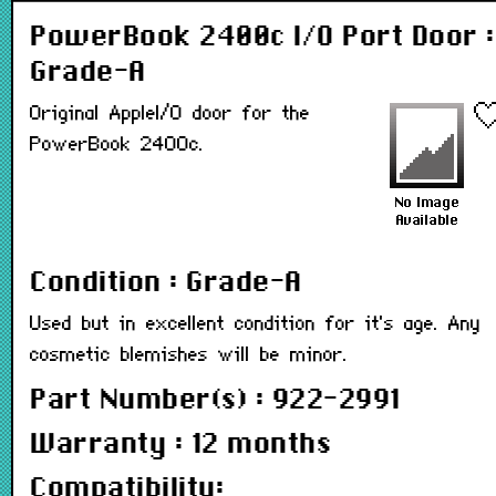
PowerBook 2400c I/O Port Door :
Grade-A
Original AppleI/O door for the
PowerBook 2400c.
Condition : Grade-A
Used but in excellent condition for it's age. Any
cosmetic blemishes will be minor.
Part Number(s) : 922-2991
Warranty : 12 months
Compatibility: