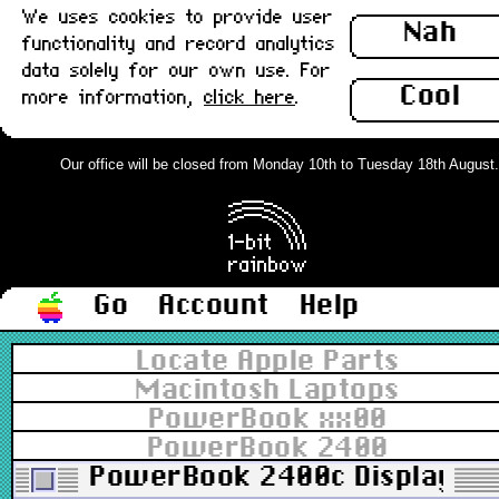
We uses cookies to provide user
Nah
functionality and record analytics
data solely for our own use. For
Cool
more information,
click here
.
Our office will be closed from Monday 10th to Tuesday 18th August. Or
Go
Account
Help
Locate Apple Parts
Macintosh Laptops
PowerBook xx00
PowerBook 2400
PowerBook 2400c Display LED