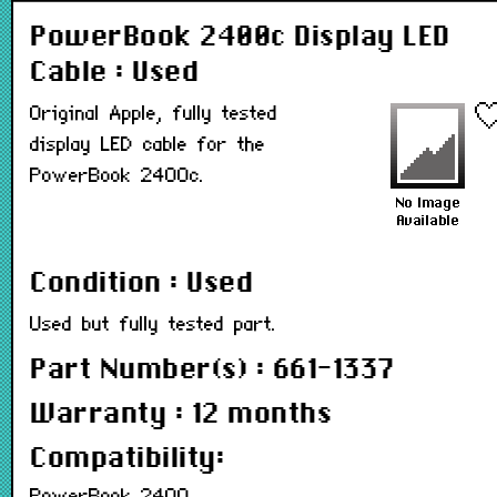
PowerBook 2400c Display LED
Cable : Used
Original Apple, fully tested
display LED cable for the
PowerBook 2400c.
Condition : Used
Used but fully tested part.
Part Number(s) : 661-1337
Warranty : 12 months
Compatibility: