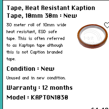
Tape, Heat Resistant Kaption
Tape, 10mm 30m : New
30 meter roll of 10mm wide
heat resistant, ESD safe
tape. This is often referred
to as Kaptopn tape although
this is not Caption branded
tape.
Condition : New
Unused and in new condition.
Warranty : 12 months
Model : KAPTON1030