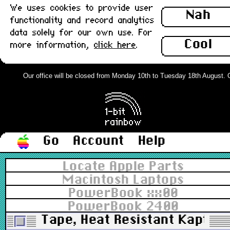
We uses cookies to provide user
Nah
functionality and record analytics
data solely for our own use. For
Cool
more information,
click here
.
Our office will be closed from Monday 10th to Tuesday 18th August. Ord
Go
Account
Help
Locate Apple Parts
Macintosh Laptops
PowerBook xx00
PowerBook 2400
Tape, Heat Resistant Kaptio