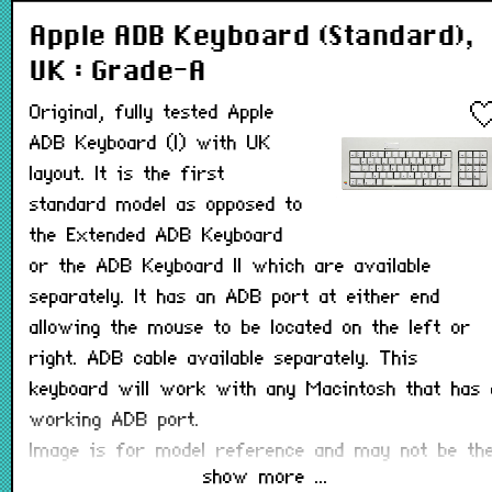
Apple ADB Keyboard (Standard),
UK : Grade-A
Original, fully tested Apple
ADB Keyboard (I) with UK
layout. It is the first
standard model as opposed to
the Extended ADB Keyboard
or the ADB Keyboard II which are available
separately. It has an ADB port at either end
allowing the mouse to be located on the left or
right. ADB cable available separately. This
keyboard will work with any Macintosh that has 
working ADB port.
Image is for model reference and may not be th
show more ...
same layout.