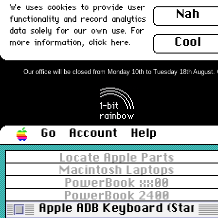
We uses cookies to provide user
Nah
functionality and record analytics
data solely for our own use. For
Cool
more information,
click here
.
Our office will be closed from Monday 10th to Tuesday 18th August. Ord
Go
Account
Help
Locate Apple Parts
Macintosh Laptops
PowerBook xx00
PowerBook 2400
Apple ADB Keyboard (Standar