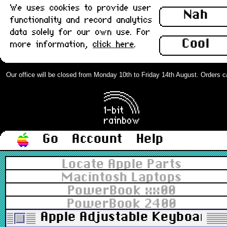
We uses cookies to provide user
Nah
functionality and record analytics
data solely for our own use. For
Cool
more information,
click here
.
Our office will be closed from Monday 10th to Friday 14th August. Orders can 
Go
Account
Help
Locate Apple Parts
Macintosh Laptops
PowerBook xx00
PowerBook 2400
Apple Adjustable Keyboard, 