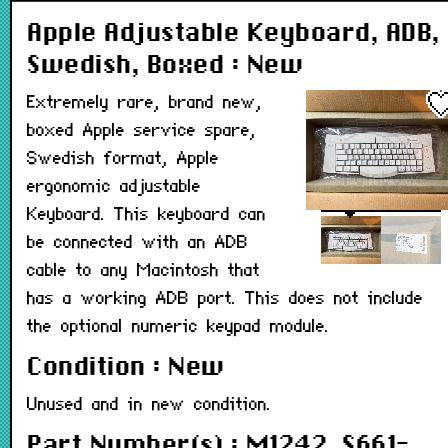
Apple Adjustable Keyboard, ADB,
Swedish, Boxed : New
Extremely rare, brand new,
boxed Apple service spare,
Swedish format, Apple
ergonomic adjustable
Keyboard. This keyboard can
be connected with an ADB
cable to any Macintosh that
has a working ADB port. This does not include
the optional numeric keypad module.
Condition : New
Unused and in new condition.
Part Number(s) : M1242, S661-