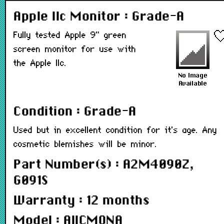
Apple IIc Monitor : Grade-A
Fully tested Apple 9" green
screen monitor for use with
the Apple IIc.
Condition : Grade-A
Used but in excellent condition for it's age. Any
cosmetic blemishes will be minor.
Part Number(s) : A2M4090Z,
G091S
Warranty : 12 months
Model : AIICMONA