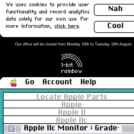
We uses cookies to provide user
Nah
functionality and record analytics
data solely for our own use. For
Cool
more information,
click here
.
Our office will be closed from Monday 10th to Tuesday 18th August. Or
Go
Account
Help
Locate Apple Parts
Apple
Apple II
Apple IIc
Apple IIc Monitor : Grade-A