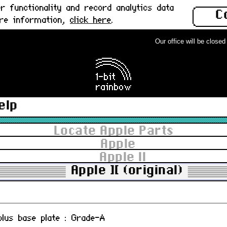
 functionality and record analytics data
C
ore information,
click here
.
Our office will be closed f
ain board : Used
-07
elp
AL encloder card : Used
, 820-0039-00
Locate Apple Parts
Apple
Apple II
ngle Disk II controller card : Used
Apple ][ (original)
 plus base plate : Grade-A