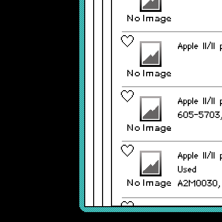
Apple II/I
Apple II/I
605-5703,
Apple II/I
Used
A2M0030,
Apple II/I