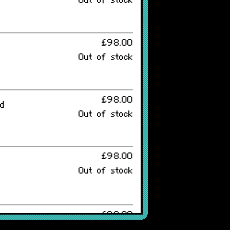
Out of stock
£98.00
Out of stock
£98.00
ed
Out of stock
£98.00
Out of stock
£98.00
Out of stock