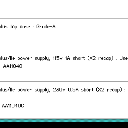
I plus top case : Grade-A
I plus/IIe power supply, 115v 1A short (X2 recap) : Us
 AA11040
I plus/IIe power supply, 230v 0.5A short (X2 recap) :
 AA11040C
I plus/IIe power supply, 240v 0.5A long (X2 recap) :