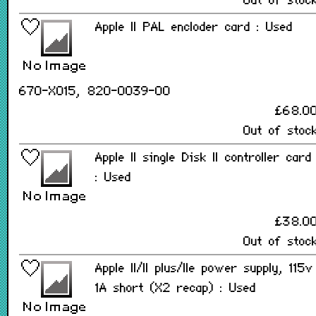
Out of stoc
Apple II PAL encloder card : Used
670-X015, 820-0039-00
£68.0
Out of stoc
Apple II single Disk II controller card
: Used
£38.0
Out of stoc
Apple II/II plus/IIe power supply, 115v
1A short (X2 recap) : Used