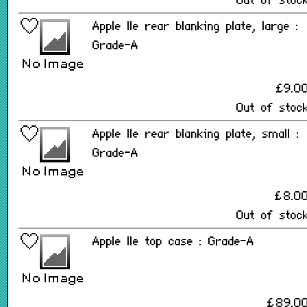
Out of stoc
Apple IIe rear blanking plate, large :
Grade-A
£9.0
Out of stoc
Apple IIe rear blanking plate, small :
Grade-A
£8.0
Out of stoc
Apple IIe top case : Grade-A
£89.0