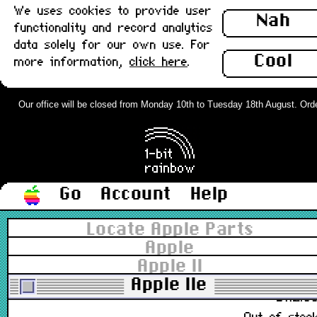
We uses cookies to provide user
Nah
functionality and record analytics
data solely for our own use. For
607-0264, 607-0664, 820-0073-B
Cool
more information,
click here
.
£188.0
Out of stoc
Our office will be closed from Monday 10th to Tuesday 18th August. Orders
Apple IIe platinum lid panel : Grade-A
£78.0
Go
Account
Help
Out of stoc
Locate Apple Parts
Apple IIe platinum top case : Grade-A
Apple
Apple II
Apple IIe
£112.0