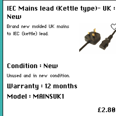
IEC Mains lead (Kettle type)- UK :
New
Brand new molded UK mains
to IEC (kettle) lead.
Condition : New
Unused and in new condition.
Warranty : 12 months
Model : MAINSUK1
£2.80