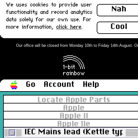
We uses cookies to provide user
Nah
functionality and record analytics
data solely for our own use. For
Cool
more information,
click here
.
Our office will be closed from Monday 10th to Friday 14th August. Orde
Go
Account
Help
Locate Apple Parts
Apple
Apple II
Apple IIe
IEC Mains lead (Kettle type)-