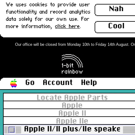
We uses cookies to provide user
Nah
functionality and record analytics
data solely for our own use. For
Cool
more information,
click here
.
Our office will be closed from Monday 10th to Friday 14th August. Orde
Go
Account
Help
Locate Apple Parts
Apple
Apple II
Apple IIe
Apple II/II plus/IIe speaker :