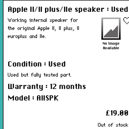
Apple II/II plus/IIe speaker : Used
Working internal speaker for
the original Apple II, II plus, II
europlus and IIe.
Condition : Used
Used but fully tested part.
Warranty : 12 months
Model : AIISPK
£19.00
Out of stock