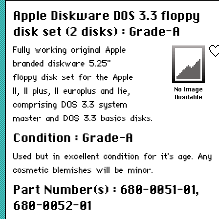
Apple Diskware DOS 3.3 floppy
disk set (2 disks) : Grade-A
Fully working original Apple
branded diskware 5.25"
floppy disk set for the Apple
II, II plus, II europlus and Iie,
comprising DOS 3.3 system
master and DOS 3.3 basics disks.
Condition : Grade-A
Used but in excellent condition for it's age. Any
cosmetic blemishes will be minor.
Part Number(s) : 680-0051-01,
680-0052-01