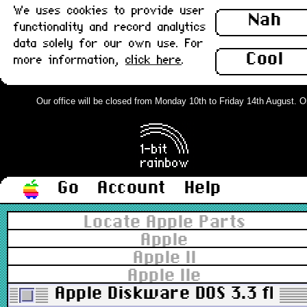
We uses cookies to provide user
Nah
functionality and record analytics
data solely for our own use. For
Cool
more information,
click here
.
Our office will be closed from Monday 10th to Friday 14th August. Ord
Go
Account
Help
Locate Apple Parts
Apple
Apple II
Apple IIe
Apple Diskware DOS 3.3 floppy