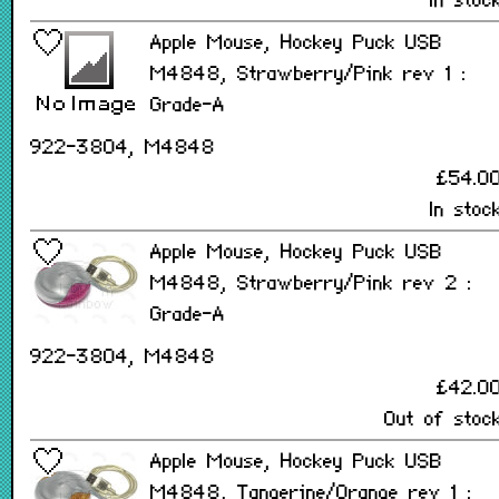
In stoc
Apple Mouse, Hockey Puck USB
M4848, Strawberry/Pink rev 1 :
Grade-A
922-3804, M4848
£54.0
In stoc
Apple Mouse, Hockey Puck USB
M4848, Strawberry/Pink rev 2 :
Grade-A
922-3804, M4848
£42.0
Out of stoc
Apple Mouse, Hockey Puck USB
M4848, Tangerine/Orange rev 1 :