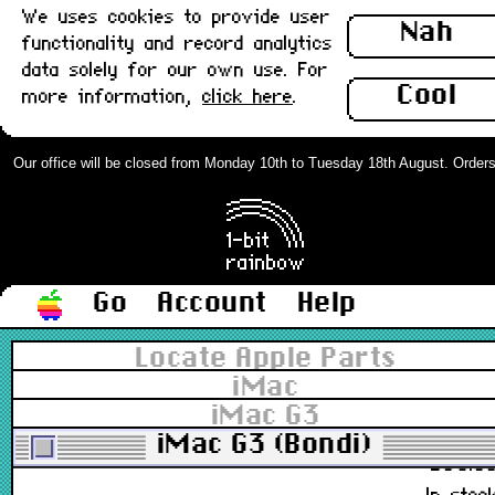
We uses cookies to provide user
922-3804, M4848
Nah
functionality and record analytics
£48.0
data solely for our own use. For
Out of stoc
Cool
more information,
click here
.
Apple Mouse, Hockey Puck USB
M4848, Lime/Green rev 2 : New
Our office will be closed from Monday 10th to Tuesday 18th August. Orders ca
922-3804, 922-4076, M4848
£78.0
In stoc
Go
Account
Help
Apple Mouse, Hockey Puck USB
Locate Apple Parts
M4848, Lime/Green rev 2 : Grade-
iMac
B
iMac G3
922-3804, M4848
iMac G3 (Bondi)
£38.0