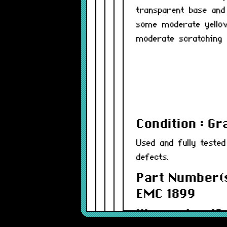
transparent base and
some moderate yellow
moderate scratching 
Condition : G
Used and fully teste
defects.
Part Number(s
EMC 1899
Warranty : 12