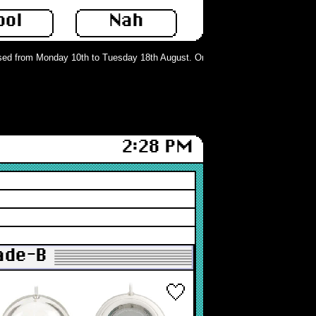
ool
Nah
d from Monday 10th to Tuesday 18th August. Orders can still be placed but wil
2:28 PM
rade-B