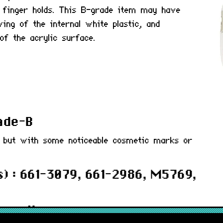
 finger holds. This B-grade item may have
ing of the internal white plastic, and
of the acrylic surface.
rade-B
d but with some noticeable cosmetic marks or
) : 661-3079, 661-2986, M5769,
 months