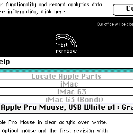
 functionality and record analytics data
C
ore information,
click here
.
Our office will be close
elp
Locate Apple Parts
iMac
iMac G3
iMac G3 (Bondi)
Apple Pro Mouse, USB White v1 : G
pple Pro Mouse in clear acrylic over white.
, optical mouse and the first revision with