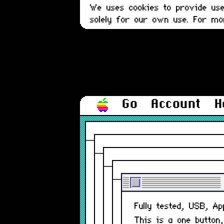
We uses cookies to provide user
solely for our own use. For m
Go
Account
H
Fully tested, USB, A
This is a one button