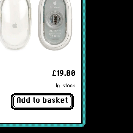
£19.00
In stock
Add to basket