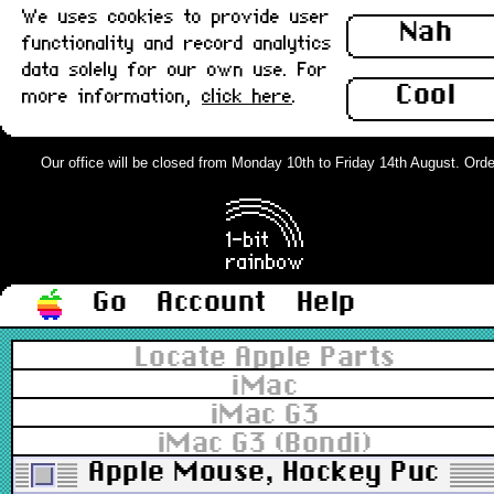
We uses cookies to provide user
Nah
functionality and record analytics
data solely for our own use. For
Cool
more information,
click here
.
Our office will be closed from Monday 10th to Friday 14th August. Orders
Go
Account
Help
Locate Apple Parts
iMac
iMac G3
iMac G3 (Bondi)
Apple Mouse, Hockey Puck U