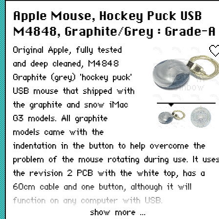
Apple Mouse, Hockey Puck USB
M4848, Graphite/Grey : Grade-A
Original Apple, fully tested
and deep cleaned, M4848
Graphite (grey) 'hockey puck'
USB mouse that shipped with
the graphite and snow iMac
G3 models. All graphite
models came with the
indentation in the button to help overcome the
problem of the mouse rotating during use. It use
the revision 2 PCB with the white top, has a
60cm cable and one button, although it will
function on any computer with USB.
show more ...
All hockey puck mice originally had a matt coatin