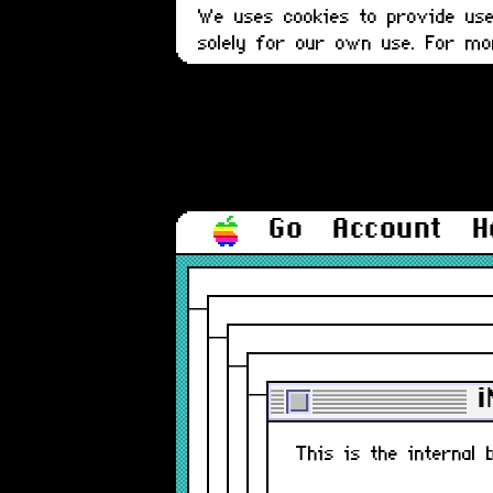
We uses cookies to provide user
solely for our own use. For m
Go
Account
H
i
This is the internal