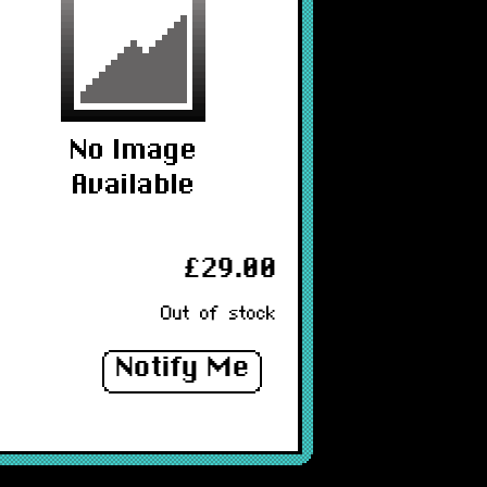
£29.00
Out of stock
Notify Me