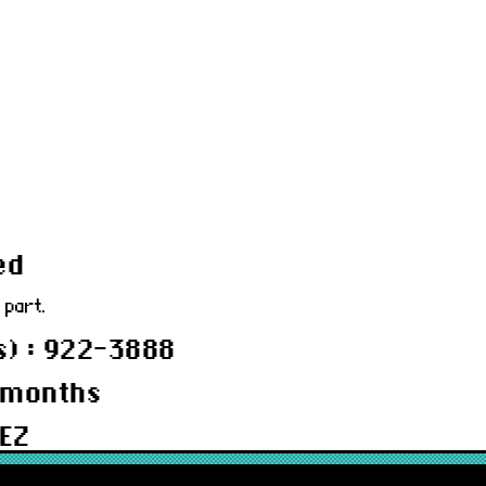
ed
 part.
) : 922-3888
 months
EZ