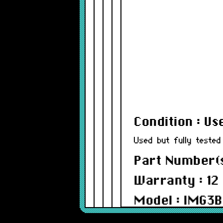
Condition : Us
Used but fully tested
Part Number(s
Warranty : 12
Model : IMG3B