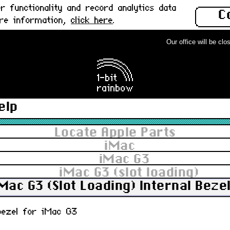
 functionality and record analytics data
C
ore information,
click here
.
Our office will be close
elp
Locate Apple Parts
iMac
iMac G3
iMac G3 (slot loading)
Mac G3 (Slot Loading) Internal Bezel
 bezel for iMac G3