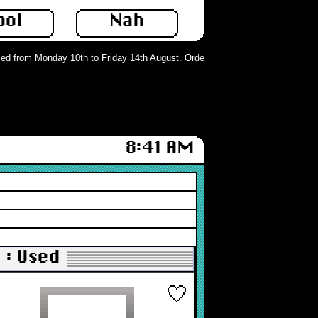
ool
Nah
d from Monday 10th to Friday 14th August. Orders can still be placed but will 
8:41 AM
 : Used