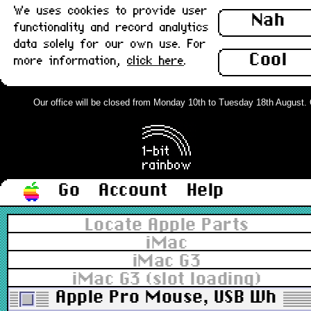
We uses cookies to provide user
Nah
functionality and record analytics
data solely for our own use. For
Cool
more information,
click here
.
Our office will be closed from Monday 10th to Tuesday 18th August. Ord
Go
Account
Help
Locate Apple Parts
iMac
iMac G3
iMac G3 (slot loading)
Apple Pro Mouse, USB White 