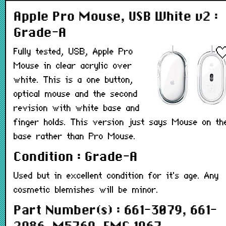
Apple Pro Mouse, USB White v2 :
Grade-A
Fully tested, USB, Apple Pro
Mouse in clear acrylic over
white. This is a one button,
optical mouse and the second
revision with white base and
finger holds. This version just says Mouse on th
base rather than Pro Mouse.
Condition : Grade-A
Used but in excellent condition for it's age. Any
cosmetic blemishes will be minor.
Part Number(s) : 661-3079, 661-