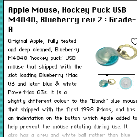
Apple Mouse, Hockey Puck USB
M4848, Blueberry rev 2 : Grade-
A
Original Apple, fully tested
and deep cleaned, Blueberry
M4848 'hockey puck' USB
mouse that shipped with the
slot loading Blueberry iMac
G3 and later blue & white
PowerMac G3s. It is a
slightly different colour to the "Bondi" blue mous
that shipped with the first 1998 iMacs, and has
an indentation on the button which Apple added t
help prevent the mouse rotating during use. It
also has a grey and white ball rather than blue