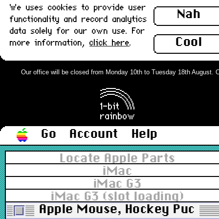
We uses cookies to provide user
Nah
functionality and record analytics
data solely for our own use. For
Cool
more information,
click here
.
Our office will be closed from Monday 10th to Tuesday 18th August. Ord
Go
Account
Help
Locate Apple Parts
iMac
iMac G3
iMac G3 (slot loading)
Apple Mouse, Hockey Puck US