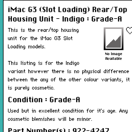
iMac G3 (Slot Loading) Rear/Top
Housing Unit - Indigo : Grade-A
This is the rear/top housing
unit for the iMac G3 Slot
Loading models.
This listing is for the Indigo
variant however there is no physical difference
between the any of the other colour variants, it
is purely cosmetic.
Condition : Grade-A
Used but in excellent condition for it's age. Any
cosmetic blemishes will be minor.
Part Number(s) : 922-4247