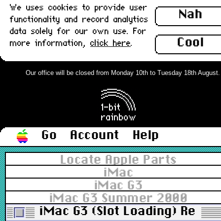
We uses cookies to provide user
Nah
functionality and record analytics
data solely for our own use. For
Cool
more information,
click here
.
Our office will be closed from Monday 10th to Tuesday 18th August. Or
Go
Account
Help
Locate Apple Parts
iMac
iMac G3
iMac G3 Summer 2000
iMac G3 (Slot Loading) Rear/