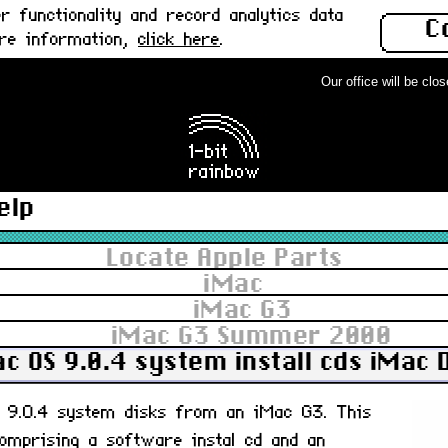
 functionality and record analytics data
C
ore information,
click here
.
Our office will be closed
elp
Locate Apple Parts
iMac
iMac G3
iMac G3 Summer 2000
c OS 9.0.4 system install cds iMac 
S 9.0.4 system disks from an iMac G3. This
omprising a software instal cd and an