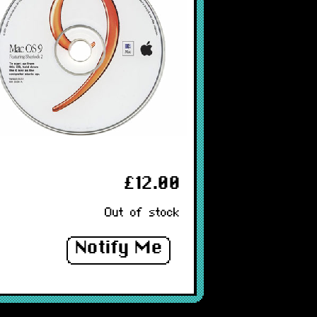
£12.00
Out of stock
Notify Me