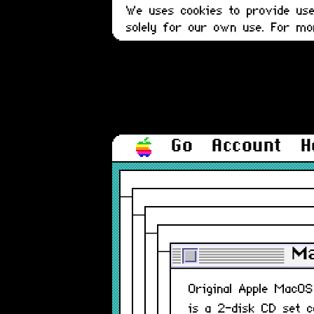
We uses cookies to provide user
solely for our own use. For m
Go
Account
H
Ma
Original Apple MacO
is a 2-disk CD set c