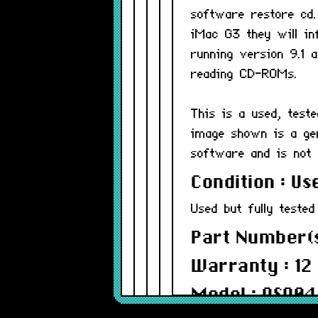
software restore cd.
iMac G3 they will in
running version 9.1 
reading CD-ROMs.
This is a used, test
image shown is a ge
software and is not 
Condition : Us
Used but fully tested
Part Number(s
Warranty : 12
Model : OS90