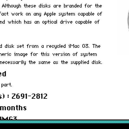
 Although these disks are branded for the
fact work on any Apple system capable of
and which has an optical drive capable of
ed disk set from a recycled iMac G3. The
neric image for this version of system
necessarily the same as the supplied disk.
ed
 part.
) : Z691-2812
 months
4IMG3