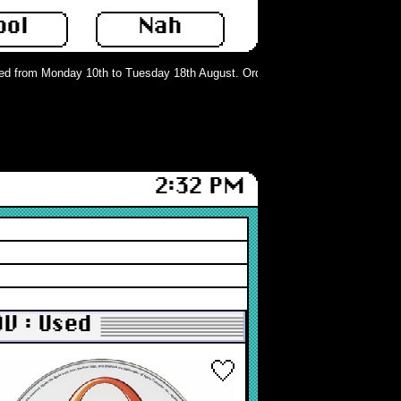
ool
Nah
 from Monday 10th to Tuesday 18th August. Orders can still be placed but will
2:32 PM
DV : Used