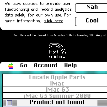
We uses cookies to provide user
Nah
functionality and record analytics
data solely for our own use. For
Cool
more information,
click here
.
Our office will be closed from Monday 10th to Tuesday 18th August. Or
Go
Account
Help
Locate Apple Parts
iMac
iMac G3
iMac G3 Summer 2000
Product not found