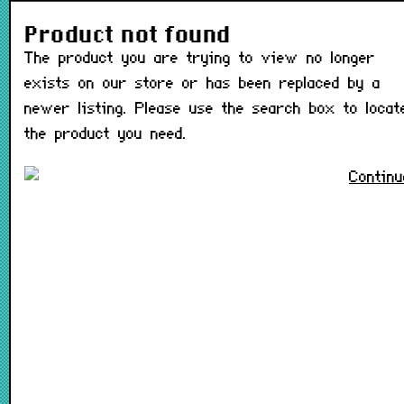
The product you are trying t
Product not found
The product you are trying to view no longer
exists on our store or has been replaced by a
newer listing. Please use the search box to locat
the product you need.