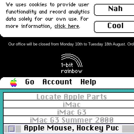
We uses cookies to provide user
Nah
functionality and record analytics
data solely for our own use. For
Cool
more information,
click here
.
Our office will be closed from Monday 10th to Tuesday 18th August. Orders
Go
Account
Help
Locate Apple Parts
iMac
iMac G3
iMac G3 Summer 2000
Apple Mouse, Hockey Puck U