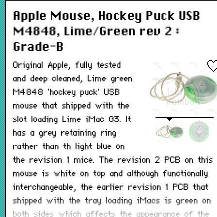
Apple Mouse, Hockey Puck USB
M4848, Lime/Green rev 2 :
Grade-B
Original Apple, fully tested
and deep cleaned, Lime green
M4848 'hockey puck' USB
mouse that shipped with the
slot loading Lime iMac G3. It
has a grey retaining ring
rather than th light blue on
the revision 1 mice. The revision 2 PCB on this
mouse is white on top and although functionally
interchangeable, the earlier revision 1 PCB that
shipped with the tray loading iMacs is green on
both sides which affects the appearance of the