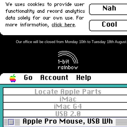
We uses cookies to provide user
Nah
functionality and record analytics
data solely for our own use. For
Cool
more information,
click here
.
Our office will be closed from Monday 10th to Tuesday 18th August. O
Go
Account
Help
Locate Apple Parts
iMac
iMac G4
USB 2.0
Apple Pro Mouse, USB White v