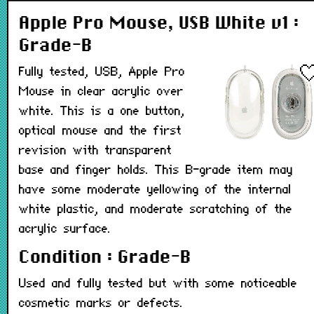
Apple Pro Mouse, USB White v1 :
Grade-B
Fully tested, USB, Apple Pro
Mouse in clear acrylic over
white. This is a one button,
optical mouse and the first
revision with transparent
base and finger holds. This B-grade item may
have some moderate yellowing of the internal
white plastic, and moderate scratching of the
acrylic surface.
Condition : Grade-B
Used and fully tested but with some noticeable
cosmetic marks or defects.