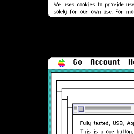
We uses cookies to provide user
solely for our own use. For m
Go
Account
H
Fully tested, USB, A
This is a one button