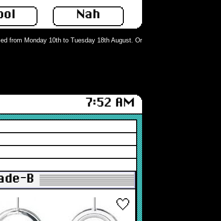
ool
Nah
d from Monday 10th to Tuesday 18th August. Orders can still be placed but wil
7:52 AM
rade-B