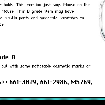
r holds. This version just says Mouse on the
o Mouse. This B-grade item may have
te plastic parts and moderate scratches to
ce.
rade-B
d but with some noticeable cosmetic marks or
) : 661-3079, 661-2986, M5769,
 months