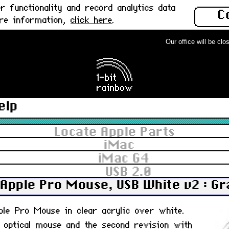
 functionality and record analytics data
C
ore information,
click here
.
Our office will be close
elp
Locate Apple Parts
iMac
iMac G4
USB 2.0
Apple Pro Mouse, USB White v2 : G
pple Pro Mouse in clear acrylic over white.
, optical mouse and the second revision with