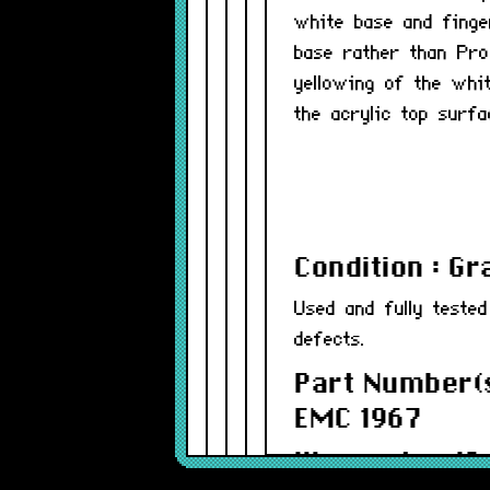
white base and finge
base rather than Pr
yellowing of the whi
the acrylic top surfa
Condition : G
Used and fully teste
defects.
Part Number(s
EMC 1967
Warranty : 12