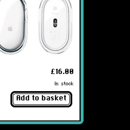
£16.00
In stock
Add to basket