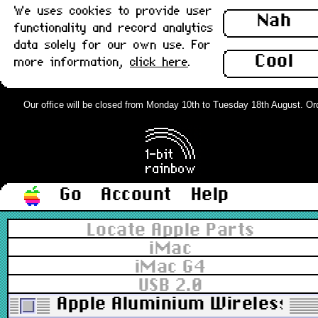
We uses cookies to provide user
Nah
functionality and record analytics
data solely for our own use. For
Cool
more information,
click here
.
Our office will be closed from Monday 10th to Tuesday 18th August. Order
Go
Account
Help
Locate Apple Parts
iMac
iMac G4
USB 2.0
Apple Aluminium Wireless Blu