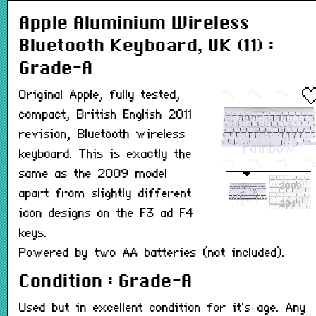
Apple Aluminium Wireless
Bluetooth Keyboard, UK (11) :
Grade-A
Original Apple, fully tested,
compact, British English 2011
revision, Bluetooth wireless
keyboard. This is exactly the
same as the 2009 model
apart from slightly different
icon designs on the F3 ad F4
keys.
Powered by two AA batteries (not included).
Condition : Grade-A
Used but in excellent condition for it's age. Any