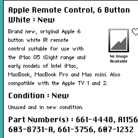
Apple Remote Control, 6 Button
White : New
Brand new, original Apple 6
button white IR remote
control suitable for use with
the iMac G5 iSight range and
early models of Intel iMac,
MacBook, MacBook Pro and Mac mini. Also
compatible with the Apple TV 1 and 2.
Condition : New
Unused and in new condition.
Part Number(s) : 661-4448, A1156
603-8731-A, 661-3756, 607-1232