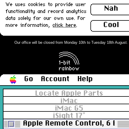
We uses cookies to provide user
Nah
functionality and record analytics
data solely for our own use. For
Cool
more information,
click here
.
Our office will be closed from Monday 10th to Tuesday 18th August. Or
Go
Account
Help
Locate Apple Parts
iMac
iMac G5
iSight 17"
Apple Remote Control, 6 But