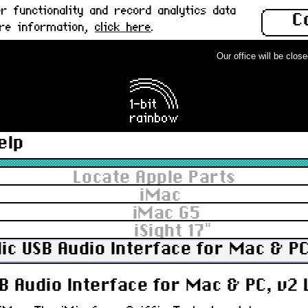
 functionality and record analytics data
C
ore information,
click here
.
Our office will be closed 
elp
Locate Apple Parts
iMac
iMac G5
iSight 17"
Mic USB Audio Interface for Mac & P
SB Audio Interface for Mac & PC, v2