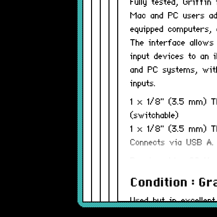
Fully tested, Griffi
Mac and PC users ad
equipped computers, 
The interface allows
input devices to an
and PC systems, with
inputs.
1 x 1/8" (3.5 mm) T
(switchable)
1 x 1/8" (3.5 mm) TR
Connects via USB A.
Requires Mac OS X a
Condition : G
Used but in excellent
be minor.