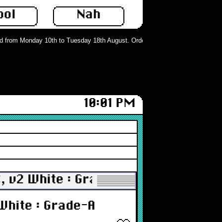
ool
Nah
from Monday 10th to Tuesday 18th August. Orders can still be placed but will 
10:01 PM
C, v2 White : Grade-A
 White : Grade-A