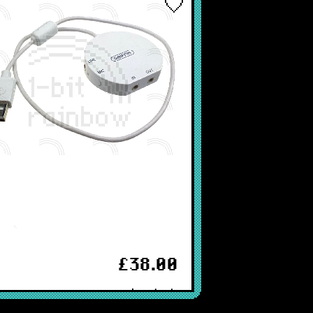
ey)
£38.00
In stock