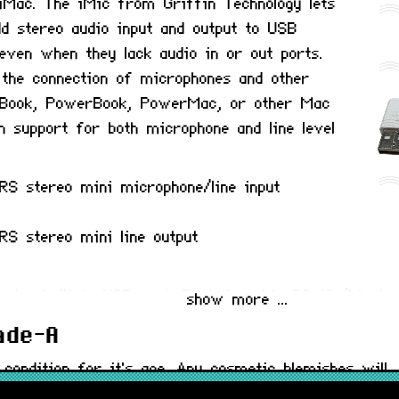
n iMac. The iMic from Griffin Technology lets
d stereo audio input and output to USB
even when they lack audio in or out ports.
 the connection of microphones and other
 iBook, PowerBook, PowerMac, or other Mac
 support for both microphone and line level
RS stereo mini microphone/line input
S stereo mini line output
nd a built in USB port. Tested on MacOS 12 (Monter
show more ...
rade-A
 condition for it's age. Any cosmetic blemishes will