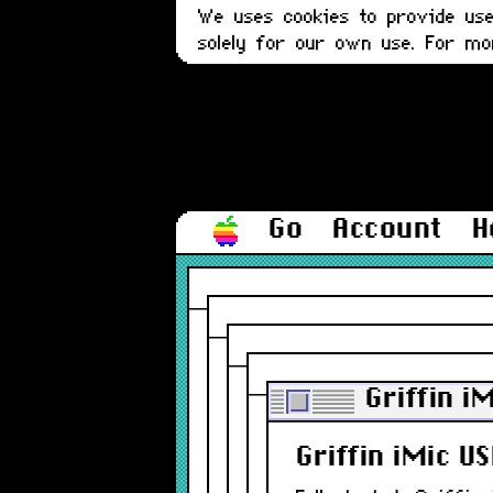
We uses cookies to provide user
solely for our own use. For m
Go
Account
H
Griffin i
Griffin iMic U