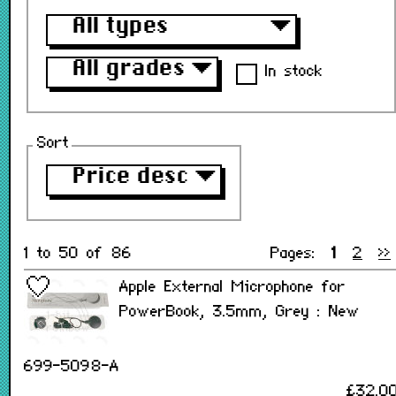
All types
▼
All grades
▼
In stock
Sort
Price desc
▼
1 to 50 of 86
Pages:
1
2
>>
Apple External Microphone for
PowerBook, 3.5mm, Grey : New
699-5098-A
£32.0