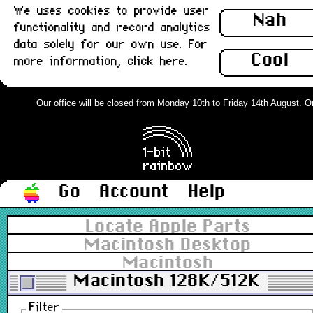
We uses cookies to provide user
Nah
functionality and record analytics
data solely for our own use. For
Cool
more information,
click here
.
Our office will be closed from Monday 10th to Friday 14th August. Orde
Go
Account
Help
Locate Apple Parts
Macintosh Desktop
Macintosh
Macintosh 128K/512K
Filter