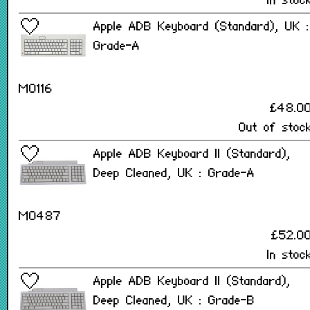
In stoc
Apple ADB Keyboard (Standard), UK :
Grade-A
M0116
£48.0
Out of stoc
Apple ADB Keyboard II (Standard),
Deep Cleaned, UK : Grade-A
M0487
£52.0
In stoc
Apple ADB Keyboard II (Standard),
Deep Cleaned, UK : Grade-B