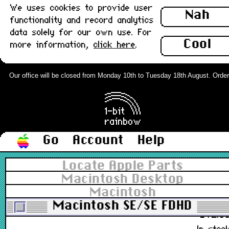
We uses cookies to provide user
590-4501-B
Nah
functionality and record analytics
£12.8
data solely for our own use. For
Out of stoc
Cool
more information,
click here
.
Apple ADB Extended Keyboard II,
Deep Cleaned, UK : Grade-A
Our office will be closed from Monday 10th to Tuesday 18th August. Orders c
M0312, M3501
£88.0
In stoc
Go
Account
Help
Apple ADB Extended Keyboard II, UK 
Locate Apple Parts
Grade-B
Macintosh Desktop
Macintosh
M0312, M3501
Macintosh SE/SE FDHD
£72.0