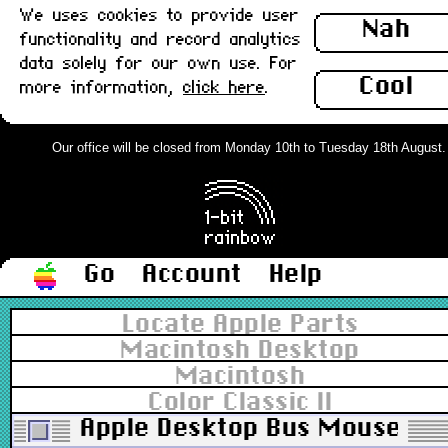
We uses cookies to provide user
Nah
functionality and record analytics
data solely for our own use. For
Cool
more information,
click here
.
Our office will be closed from Monday 10th to Tuesday 18th August. Or
Go
Account
Help
Locate Apple Parts
Macintosh Desktop
Macintosh
Color Classic II
Apple Desktop Bus Mouse II, 