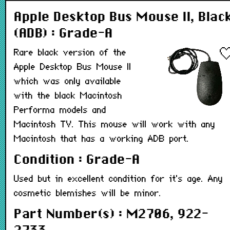
Apple Desktop Bus Mouse II, Blac
(ADB) : Grade-A
Rare black version of the
Apple Desktop Bus Mouse II
which was only available
with the black Macintosh
Performa models and
Macintosh TV. This mouse will work with any
Macintosh that has a working ADB port.
Condition : Grade-A
Used but in excellent condition for it's age. Any
cosmetic blemishes will be minor.
Part Number(s) : M2706, 922-