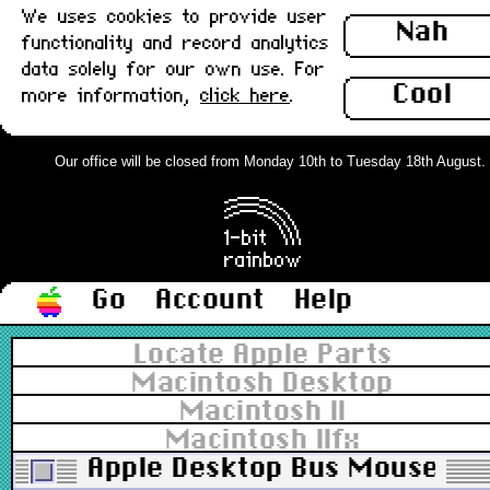
We uses cookies to provide user
Nah
functionality and record analytics
data solely for our own use. For
Cool
more information,
click here
.
Our office will be closed from Monday 10th to Tuesday 18th August. Or
Go
Account
Help
Locate Apple Parts
Macintosh Desktop
Macintosh II
Macintosh IIfx
Apple Desktop Bus Mouse II,