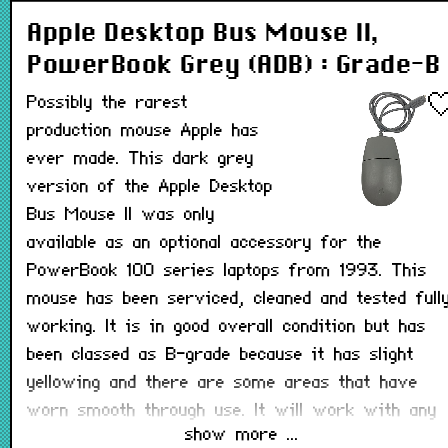
Apple Desktop Bus Mouse II,
PowerBook Grey (ADB) : Grade-B
Possibly the rarest
production mouse Apple has
ever made. This dark grey
version of the Apple Desktop
Bus Mouse II was only
available as an optional accessory for the
PowerBook 100 series laptops from 1993. This
mouse has been serviced, cleaned and tested full
working. It is in good overall condition but has
been classed as B-grade because it has slight
yellowing and there are some areas that have
worn smooth through use. It will work with any
show more ...
Macintosh that has a working ADB port.