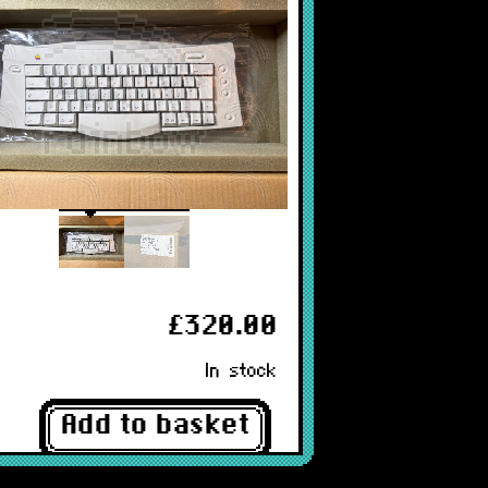
£320.00
In stock
Add to basket