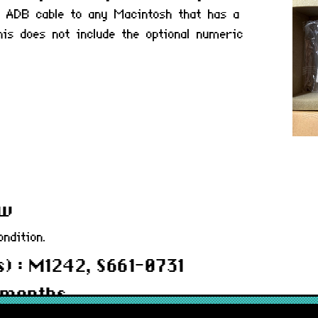
 ADB cable to any Macintosh that has a
is does not include the optional numeric
ew
ndition.
) : M1242, S661-0731
 months