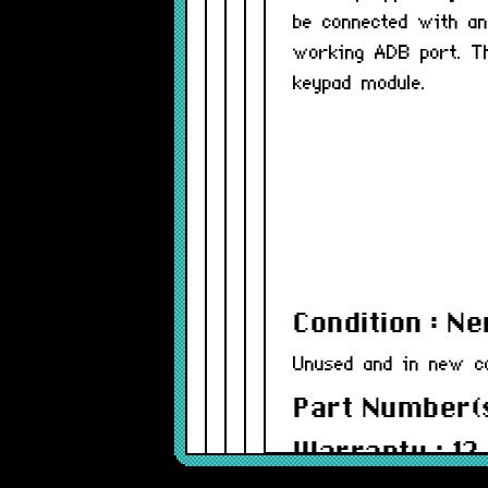
be connected with an
working ADB port. Th
keypad module.
Condition : N
Unused and in new co
Part Number(s
Warranty : 12