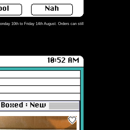
ool
Nah
ay 10th to Friday 14th August. Orders can still be placed but will not be proc
10:52 AM
 Boxed : New