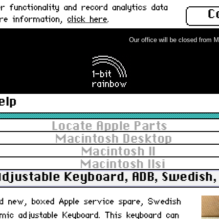
 functionality and record analytics data
C
ore information,
click here
.
Our office will be closed from Mond
elp
Locate Apple Parts
Macintosh Desktop
Macintosh II
Macintosh IIsi
Adjustable Keyboard, ADB, Swedish,
nd new, boxed Apple service spare, Swedish
mic adjustable Keyboard. This keyboard can