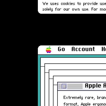
We uses cookies to provide user
solely for our own use. For m
Go
Account
H
Apple 
Extremely rare, bra
format, Apple ergono