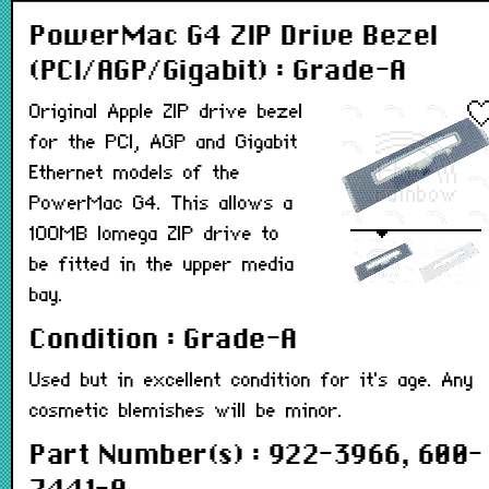
PowerMac G4 ZIP Drive Bezel
(PCI/AGP/Gigabit) : Grade-A
Original Apple ZIP drive bezel
for the PCI, AGP and Gigabit
Ethernet models of the
PowerMac G4. This allows a
100MB Iomega ZIP drive to
be fitted in the upper media
bay.
Condition : Grade-A
Used but in excellent condition for it's age. Any
cosmetic blemishes will be minor.
Part Number(s) : 922-3966, 600-