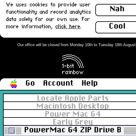
We uses cookies to provide user
Nah
functionality and record analytics
data solely for our own use. For
Cool
more information,
click here
.
Our office will be closed from Monday 10th to Tuesday 18th August. O
Go
Account
Help
Locate Apple Parts
Macintosh Desktop
Power Mac G4
Early Grey
PowerMac G4 ZIP Drive Bezel